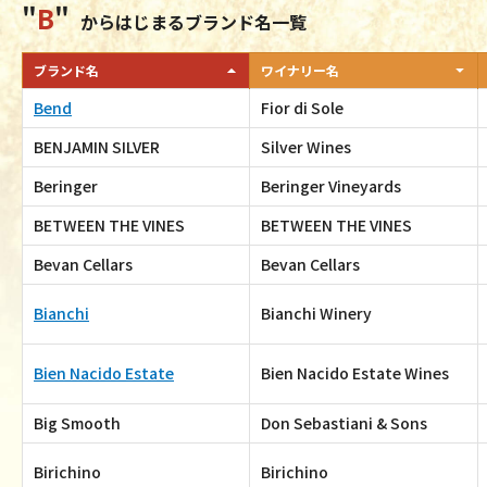
B
からはじまるブランド名一覧
ブランド名
ワイナリー名
Bend
Fior di Sole
BENJAMIN SILVER
Silver Wines
Beringer
Beringer Vineyards
BETWEEN THE VINES
BETWEEN THE VINES
Bevan Cellars
Bevan Cellars
Bianchi
Bianchi Winery
Bien Nacido Estate
Bien Nacido Estate Wines
Big Smooth
Don Sebastiani & Sons
Birichino
Birichino