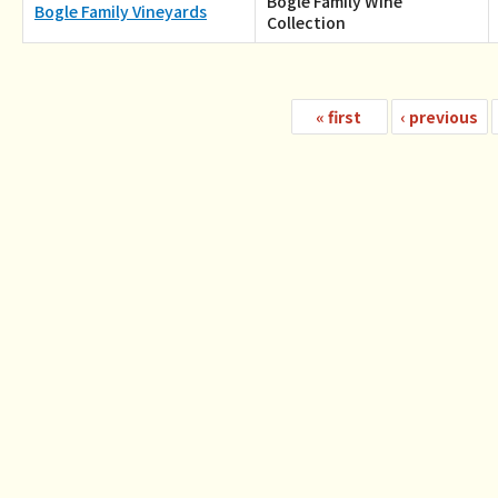
Bogle Family Wine
Bogle Family Vineyards
Collection
«
first
‹
previous