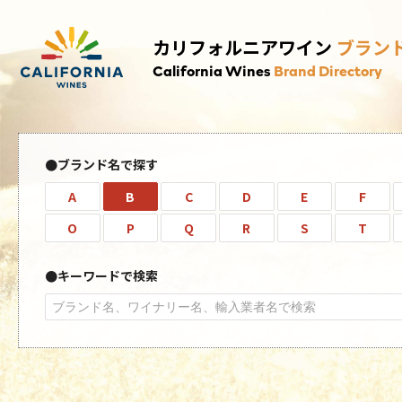
カリフォルニアワイン
ブラン
California Wines
Brand Directory
ブランド名で探す
A
B
C
D
E
F
O
P
Q
R
S
T
キーワードで検索