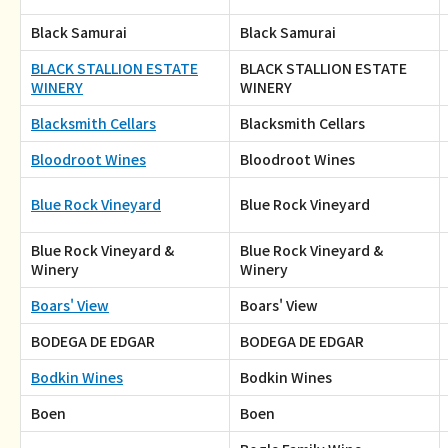
Black Samurai
Black Samurai
BLACK STALLION ESTATE
BLACK STALLION ESTATE
WINERY
WINERY
Blacksmith Cellars
Blacksmith Cellars
Bloodroot Wines
Bloodroot Wines
Blue Rock Vineyard
Blue Rock Vineyard
Blue Rock Vineyard &
Blue Rock Vineyard &
Winery
Winery
Boars' View
Boars' View
BODEGA DE EDGAR
BODEGA DE EDGAR
Bodkin Wines
Bodkin Wines
Boen
Boen